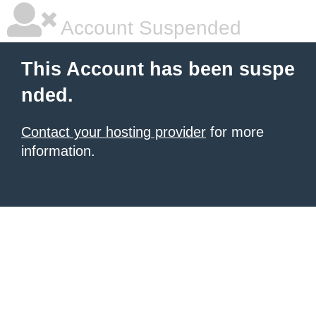
Account Suspended
This Account has been suspe
nded.
Contact your hosting provider
for more
information.