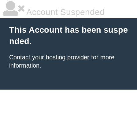
Account Suspended
This Account has been suspe
nded.
Contact your hosting provider
for more
information.